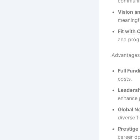
community
Vision a
meaningfu
Fit with 
and prog
Advantages
Full Fund
costs.
Leaders
enhance 
Global N
diverse fi
Prestige
career op