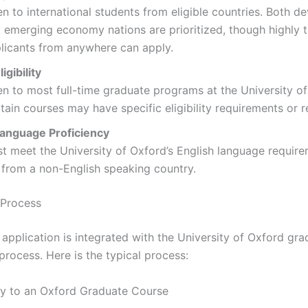
n to international students from eligible countries. Both d
 emerging economy nations are prioritized, though highly 
licants from anywhere can apply.
igibility
n to most full-time graduate programs at the University of
tain courses may have specific eligibility requirements or re
Language Proficiency
t meet the University of Oxford’s English language require
 from a non-English speaking country.
 Process
pplication is integrated with the University of Oxford gra
process. Here is the typical process:
ly to an Oxford Graduate Course