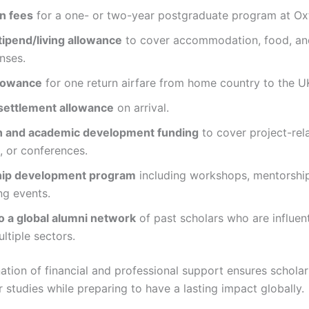
on fees
for a one- or two-year postgraduate program at Ox
tipend/living allowance
to cover accommodation, food, an
nses.
llowance
for one return airfare from home country to the U
settlement allowance
on arrival.
 and academic development funding
to cover project-rel
, or conferences.
hip development program
including workshops, mentorshi
ng events.
o a global alumni network
of past scholars who are influent
ltiple sectors.
ation of financial and professional support ensures schola
ir studies while preparing to have a lasting impact globally.