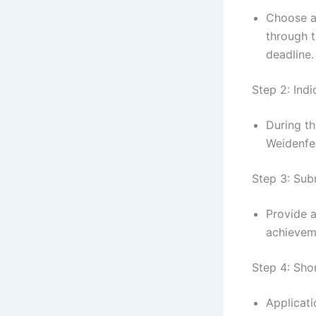
Choose 
through 
deadline.
Step 2: Ind
During th
Weidenfe
Step 3: Sub
Provide a
achieveme
Step 4: Shor
Applicat