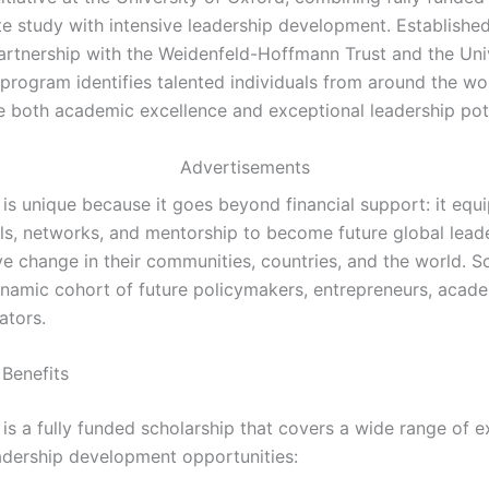
e study with intensive leadership development. Establishe
artnership with the Weidenfeld-Hoffmann Trust and the Univ
 program identifies talented individuals from around the w
 both academic excellence and exceptional leadership pote
Advertisements
s unique because it goes beyond financial support: it equi
ills, networks, and mentorship to become future global lea
ve change in their communities, countries, and the world. S
ynamic cohort of future policymakers, entrepreneurs, acad
ators.
 Benefits
s a fully funded scholarship that covers a wide range of 
adership development opportunities: