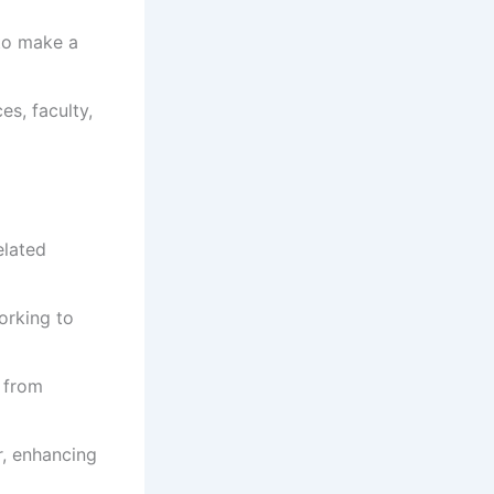
to make a
s, faculty,
elated
orking to
s from
r, enhancing