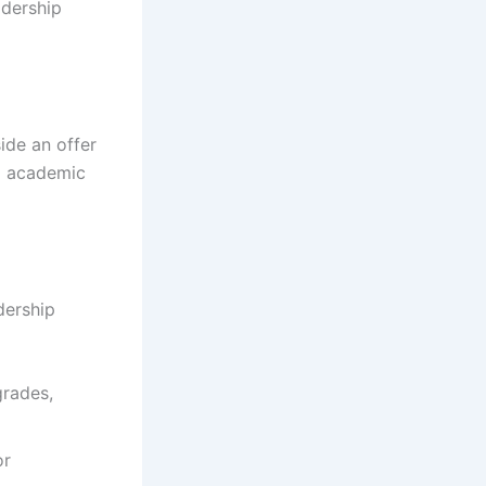
adership
ide an offer
g academic
dership
grades,
or