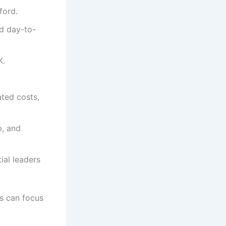
ford.
d day-to-
K.
ated costs,
p, and
ial leaders
rs can focus