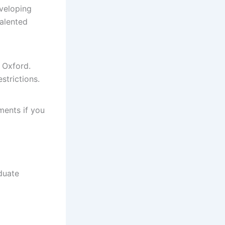
eveloping
talented
 Oxford.
strictions.
ments if you
duate