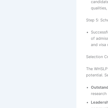
candidate
qualities
Step 5: Sch
Successfu
of admis
and visa 
Selection Cr
The WHSLP f
potential. S
Outstan
research 
Leadersh