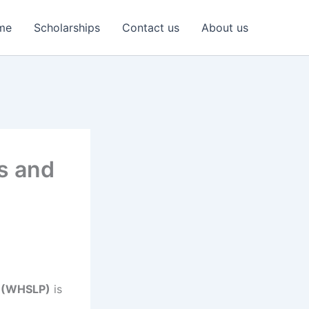
me
Scholarships
Contact us
About us
s and
e (WHSLP)
is