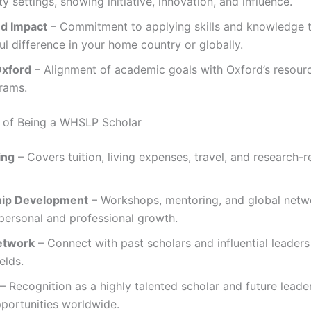
 settings, showing initiative, innovation, and influence.
nd Impact
– Commitment to applying skills and knowledge 
l difference in your home country or globally.
Oxford
– Alignment of academic goals with Oxford’s resource
rams.
 of Being a WHSLP Scholar
ing
– Covers tuition, living expenses, travel, and research-r
hip Development
– Workshops, mentoring, and global netw
personal and professional growth.
etwork
– Connect with past scholars and influential leader
elds.
– Recognition as a highly talented scholar and future leade
portunities worldwide.