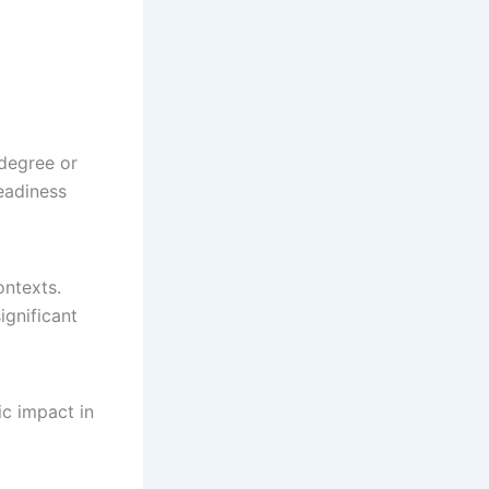
 degree or
eadiness
ontexts.
ignificant
ic impact in