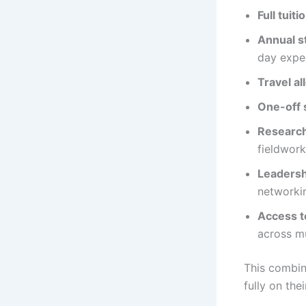
Full tuiti
Annual s
day expe
Travel a
One-off 
Research
fieldwork
Leaders
networki
Access t
across mu
This combin
fully on the