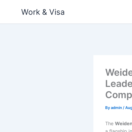
Skip
Work & Visa
to
content
Weide
Leade
Compl
By
admin
/
Aug
The
Weiden
a flagship i