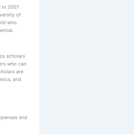
d in 2007
ersity of
orld who
ntial.
ps scholars
ders who can
cholars are
emics, and
expenses and