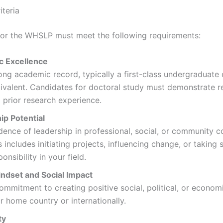
iteria
for the WHSLP must meet the following requirements:
 Excellence
ong academic record, typically a first-class undergraduate
ivalent. Candidates for doctoral study must demonstrate r
 prior research experience.
ip Potential
dence of leadership in professional, social, or community c
s includes initiating projects, influencing change, or taking s
ponsibility in your field.
indset and Social Impact
ommitment to creating positive social, political, or econom
r home country or internationally.
ty