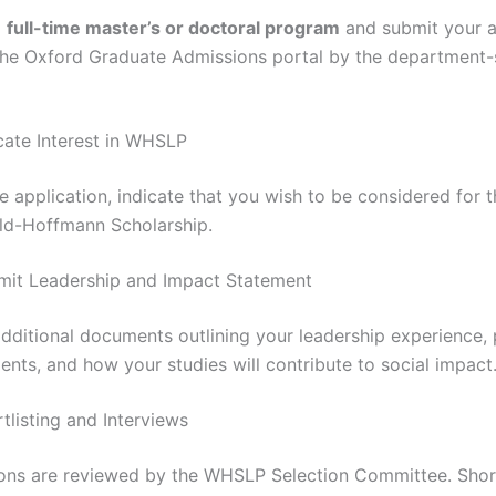
a
full-time master’s or doctoral program
and submit your a
the Oxford Graduate Admissions portal by the department-
icate Interest in WHSLP
e application, indicate that you wish to be considered for t
ld-Hoffmann Scholarship.
mit Leadership and Impact Statement
dditional documents outlining your leadership experience, 
nts, and how your studies will contribute to social impact
tlisting and Interviews
ions are reviewed by the WHSLP Selection Committee. Shor