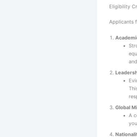
Eligibility Cr
Applicants 
Academic
Str
equ
and
Leadersh
Evi
Thi
res
Global M
A c
you
Nationali