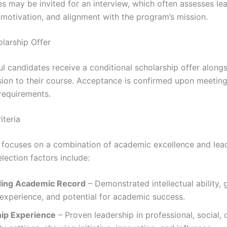
s may be invited for an interview, which often assesses le
, motivation, and alignment with the program’s mission.
olarship Offer
l candidates receive a conditional scholarship offer alongs
sion to their course. Acceptance is confirmed upon meetin
requirements.
iteria
ocuses on a combination of academic excellence and lea
election factors include:
ding Academic Record
– Demonstrated intellectual ability, 
experience, and potential for academic success.
ip Experience
– Proven leadership in professional, social, 