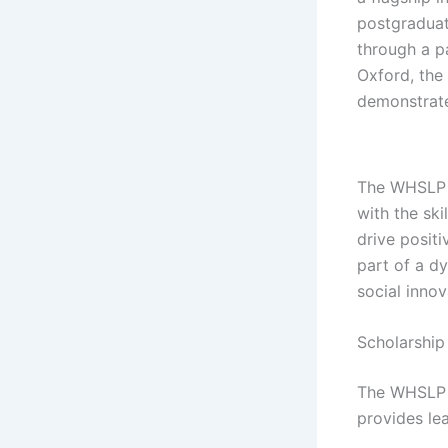
postgraduat
through a p
Oxford, the
demonstrate
The WHSLP i
with the sk
drive positi
part of a d
social innov
Scholarship
The WHSLP i
provides le