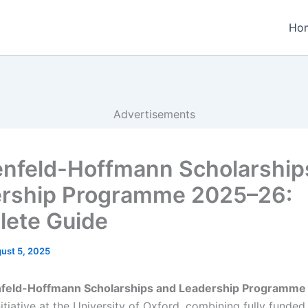
Ho
Advertisements
nfeld-Hoffmann Scholarship
rship Programme 2025–26:
ete Guide
ust 5, 2025
feld-Hoffmann Scholarships and Leadership Programm
nitiative at the University of Oxford, combining fully funded