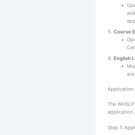
Ope
and
app
Course El
Ope
Cer
English 
Mus
are
Application
The WHSLP a
application 
Step 1: App