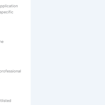
pplication
specific
he
professional
.
tlisted