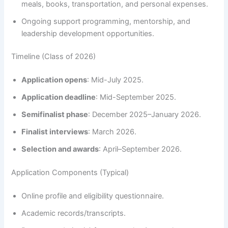
meals, books, transportation, and personal expenses.
Ongoing support programming, mentorship, and
leadership development opportunities.
Timeline (Class of 2026)
Application opens
: Mid-July 2025.
Application deadline
: Mid-September 2025.
Semifinalist phase
: December 2025–January 2026.
Finalist interviews
: March 2026.
Selection and awards
: April–September 2026.
Application Components (Typical)
Online profile and eligibility questionnaire.
Academic records/transcripts.