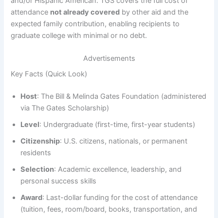
and/or Hispanic American. TGS covers the full cost of
attendance
not already covered
by other aid and the
expected family contribution, enabling recipients to
graduate college with minimal or no debt.
Advertisements
Key Facts (Quick Look)
Host
: The Bill & Melinda Gates Foundation (administered
via The Gates Scholarship)
Level
: Undergraduate (first-time, first-year students)
Citizenship
: U.S. citizens, nationals, or permanent
residents
Selection
: Academic excellence, leadership, and
personal success skills
Award
: Last-dollar funding for the cost of attendance
(tuition, fees, room/board, books, transportation, and