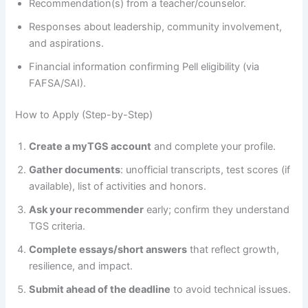
Recommendation(s) from a teacher/counselor.
Responses about leadership, community involvement,
and aspirations.
Financial information confirming Pell eligibility (via
FAFSA/SAI).
How to Apply (Step-by-Step)
Create a myTGS account
and complete your profile.
Gather documents
: unofficial transcripts, test scores (if
available), list of activities and honors.
Ask your recommender
early; confirm they understand
TGS criteria.
Complete essays/short answers
that reflect growth,
resilience, and impact.
Submit ahead of the deadline
to avoid technical issues.