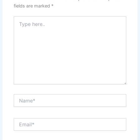
fields are marked
*
Type
here..
Name*
Email*