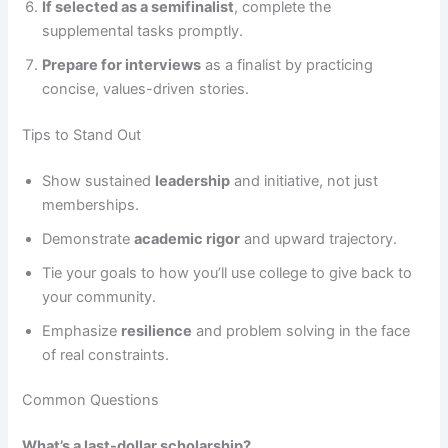
If selected as a semifinalist
, complete the
supplemental tasks promptly.
Prepare for interviews
as a finalist by practicing
concise, values-driven stories.
Tips to Stand Out
Show sustained
leadership
and initiative, not just
memberships.
Demonstrate
academic rigor
and upward trajectory.
Tie your goals to how you’ll use college to give back to
your community.
Emphasize
resilience
and problem solving in the face
of real constraints.
Common Questions
What’s a last-dollar scholarship?