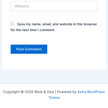
Website
Save my name, email, and website in this browser
for the next time I comment.
Copyright © 2026 Work & Visa | Powered by
Astra WordPress
Theme