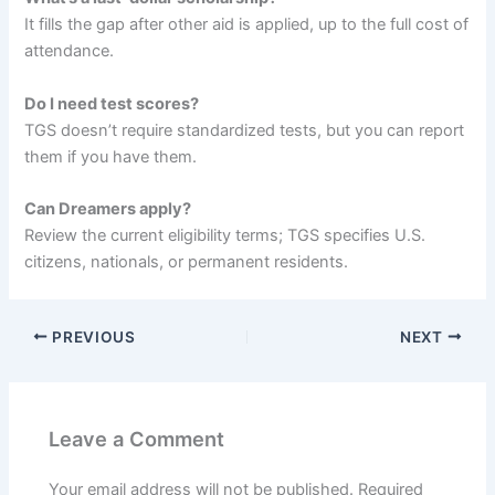
It fills the gap after other aid is applied, up to the full cost of
attendance.
Do I need test scores?
TGS doesn’t require standardized tests, but you can report
them if you have them.
Can Dreamers apply?
Review the current eligibility terms; TGS specifies U.S.
citizens, nationals, or permanent residents.
PREVIOUS
NEXT
Leave a Comment
Your email address will not be published.
Required