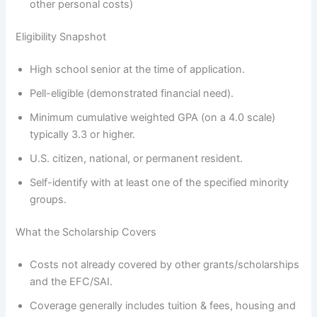
other personal costs)
Eligibility Snapshot
High school senior at the time of application.
Pell-eligible (demonstrated financial need).
Minimum cumulative weighted GPA (on a 4.0 scale)
typically 3.3 or higher.
U.S. citizen, national, or permanent resident.
Self-identify with at least one of the specified minority
groups.
What the Scholarship Covers
Costs not already covered by other grants/scholarships
and the EFC/SAI.
Coverage generally includes tuition & fees, housing and