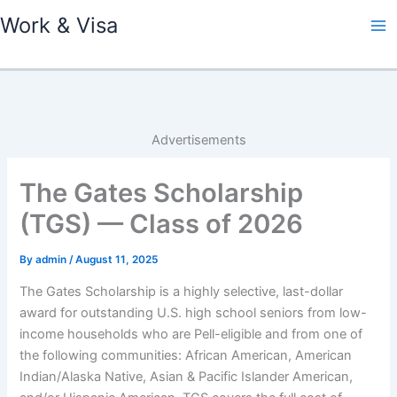
Skip
Work & Visa
to
content
Advertisements
The Gates Scholarship
(TGS) — Class of 2026
By
admin
/
August 11, 2025
The Gates Scholarship is a highly selective, last-dollar
award for outstanding U.S. high school seniors from low-
income households who are Pell-eligible and from one of
the following communities: African American, American
Indian/Alaska Native, Asian & Pacific Islander American,